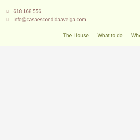
Skip
618 168 556
to
info@casaescondidaaveiga.com
content
The House
What to do
Whe