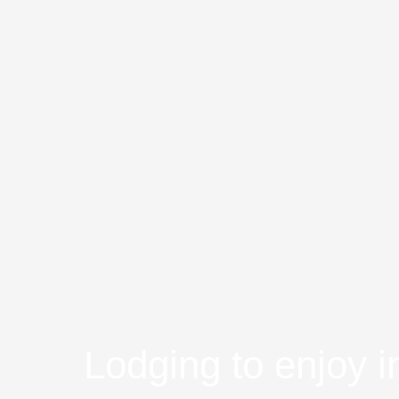
Lodging to enjoy i