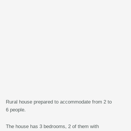
Rural house prepared to accommodate from 2 to
6 people.
The house has 3 bedrooms, 2 of them with