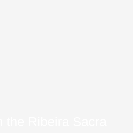
n the Ribeira Sacra