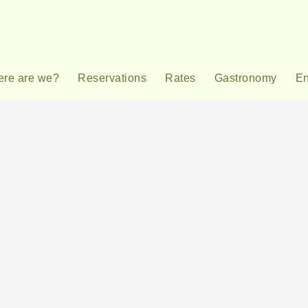
re are we?
Reservations
Rates
Gastronomy
En