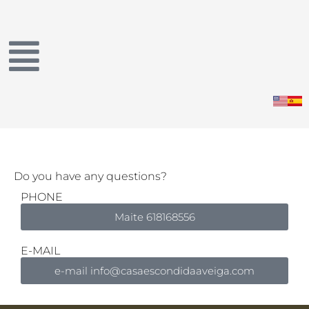
Skip
to
content
Do you have any questions?
PHONE
Maite 618168556
E-MAIL
e-mail info@casaescondidaaveiga.com