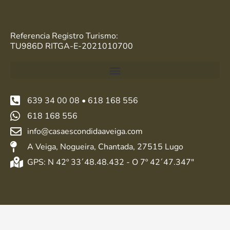
Referencia Registro Turismo:
TU986D RITGA-E-2021010700
639 34 00 08 • 618 168 556
618 168 556
info@casaescondidaaveiga.com
A Veiga, Nogueira, Chantada, 27515 Lugo
GPS: N 42º 33´48.48.432 - O 7º 42´47.347"