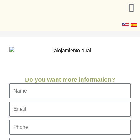
Skip
to
content
Do you want more information?
Name
Email
Phone