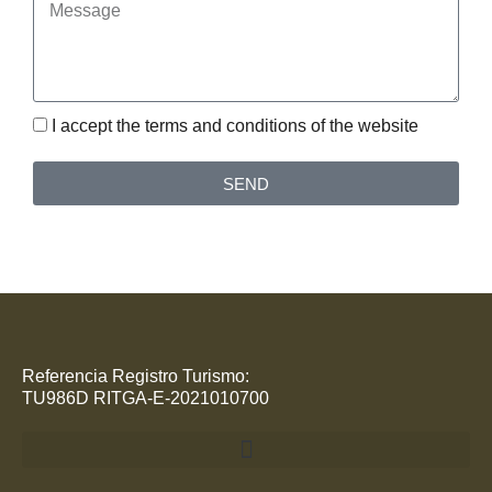
Message
I accept the terms and conditions of the website
SEND
Referencia Registro Turismo:
TU986D RITGA-E-2021010700