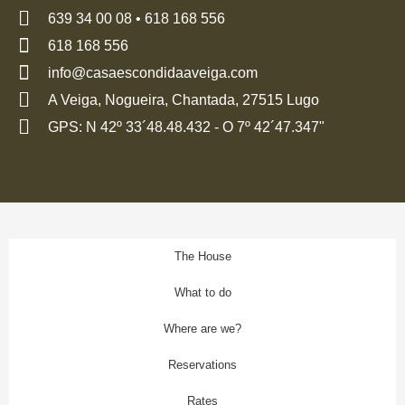
639 34 00 08 • 618 168 556
618 168 556
info@casaescondidaaveiga.com
A Veiga, Nogueira, Chantada, 27515 Lugo
GPS: N 42º 33´48.48.432 - O 7º 42´47.347"
The House
What to do
Where are we?
Reservations
Rates